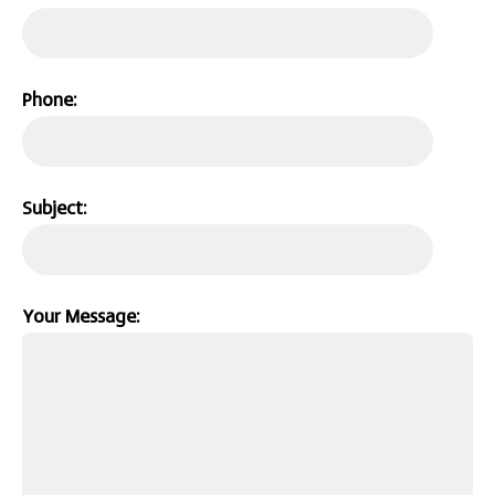
Phone:
Subject:
Your Message: