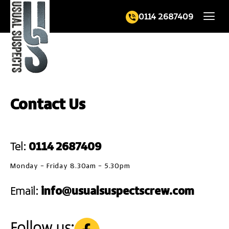
0114 2687409
Contact Us
Tel:
0114 2687409
Monday – Friday 8.30am – 5.30pm
Email:
info@usualsuspectscrew.com