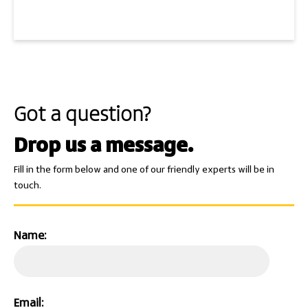
Got a question?
Drop us a message.
Fill in the form below and one of our friendly experts will be in
touch.
Name:
Email: