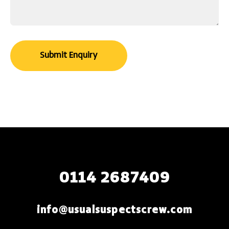
0114 2687409
info@usualsuspectscrew.com